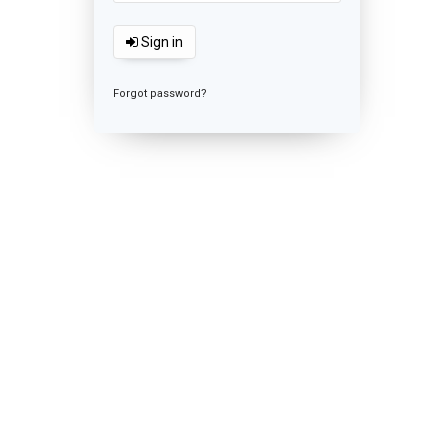
Sign in
Forgot password?