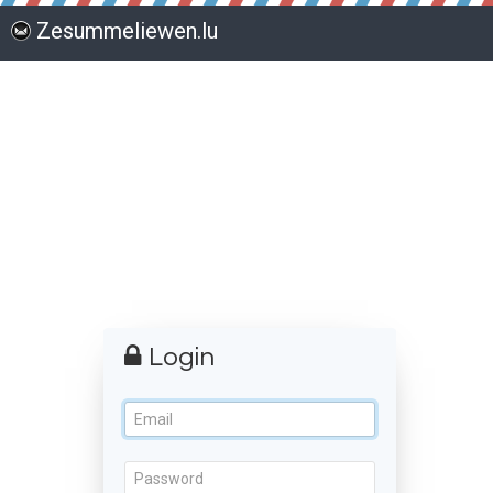
Zesummeliewen.lu
Login